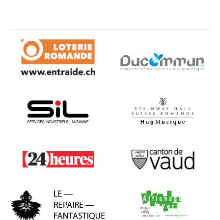
Loterie Romande
Ducommun
SIL
Hug Musique
24 heures
Canton de Vaud