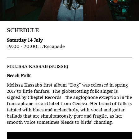
SCHEDULE
Saturday 14 July
19:00 - 20:00: L'Escapade
MELISSA KASSAB (SUISSE)
Beach Folk
Melissa Kassab’s first album “Dog” was released in spring
2017 to little fanfare. The globetrotting folk singer is
signed by Cheptel Records - the anglophone exception in the
francophone record label from Geneva. Her brand of folk is
tainted with blues and melancholy, with vocal and guitar
ballads that are simultaneously pure and fragile, as her
smooth voice sometimes blends to birds’ chanting.