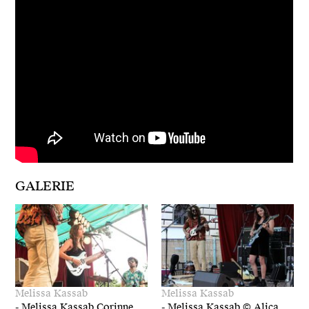
GALERIE
Melissa Kassab
Melissa Kassab
-
Melissa Kassab,Corinne
-
Melissa Kassab © Alica