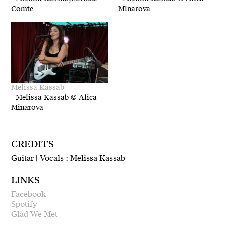
Comte
Minarova
Melissa Kassab
-
Melissa Kassab © Alica
Minarova
CREDITS
Guitar | Vocals : Melissa Kassab
LINKS
Facebook
Spotify
Glad We Met