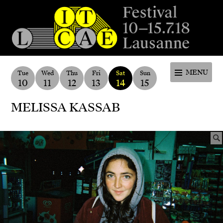
Festival de la cité de Lausanne -
du 4 au 9 juillet 2017 - 46ème
MENU
Tue
Wed
Thu
Fri
Sat
Sun
10
11
12
13
14
15
édition
MELISSA KASSAB