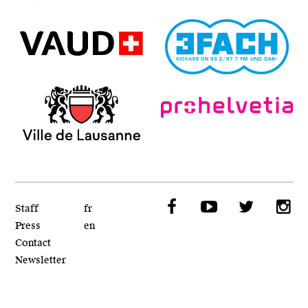
Repaire Fantastique
Affichage Vert
VAUD - SPECO
3Fach Radio
Ville de Lausanne
Pro Helvetia
Facebook
YouTube
Twitt
I
Staff
fr
Press
en
Contact
Newsletter