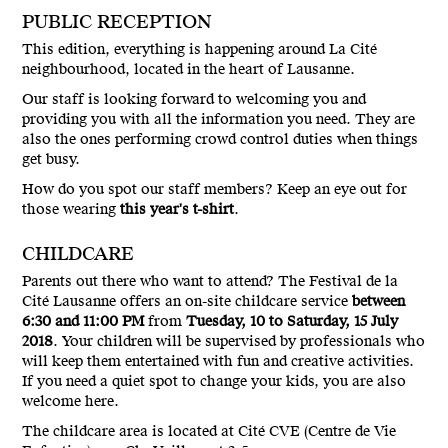
PUBLIC RECEPTION
This edition, everything is happening around La Cité
neighbourhood, located in the heart of Lausanne.
Our staff is looking forward to welcoming you and
providing you with all the information you need. They are
also the ones performing crowd control duties when things
get busy.
How do you spot our staff members? Keep an eye out for
those wearing
this year's t-shirt
.
CHILDCARE
Parents out there who want to attend? The Festival de la
Cité Lausanne offers an on-site childcare service
between
6:30 and 11:00 PM
from
Tuesday, 10 to Saturday, 15 July
2018
. Your children will be supervised by professionals who
will keep them entertained with fun and creative activities.
If you need a quiet spot to change your kids, you are also
welcome here.
The childcare area is located at Cité CVE (Centre de Vie