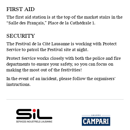
FIRST AID
The first aid station is at the top of the market stairs in the
“Salle des Français,” Place de la Cathédrale 1.
SECURITY
The Festival de la Cité Lausanne is working with Protect
Service to patrol the Festival site at night.
Protect Service works closely with both the police and fire
departments to ensure your safety, so you can focus on
making the most out of the festivities!
In the event of an incident, please follow the organisers'
instructions.