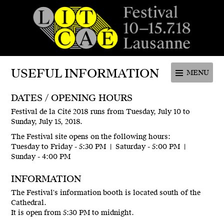
Festival de la cité de Lausanne -
du 4 au 9 juillet 2017 - 46ème
USEFUL INFORMATION
MENU
édition
DATES / OPENING HOURS
Festival de la Cité 2018 runs from Tuesday, July 10 to
Sunday, July 15, 2018.
The Festival site opens on the following hours:
Tuesday to Friday - 5:30 PM | Saturday - 5:00 PM |
Sunday - 4:00 PM
INFORMATION
The Festival's information booth is located south of the
Cathedral.
It is open from 5:30 PM to midnight.