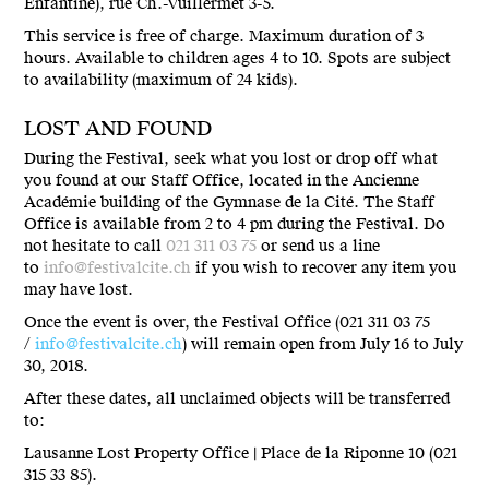
Enfantine), rue Ch.-Vuillermet 3-5.
This service is free of charge. Maximum duration of 3
hours. Available to children ages 4 to 10. Spots are subject
to availability (maximum of 24 kids).
LOST AND FOUND
During the Festival, seek what you lost or drop off what
you found at our Staff Office, located in the Ancienne
Académie building of the Gymnase de la Cité. The Staff
Office is available from 2 to 4 pm during the Festival. Do
not hesitate to call
021 311 03 75
or send us a line
to
info@festivalcite.ch
if you wish to recover any item you
may have lost.
Once the event is over, the Festival Office (021 311 03 75
/
info@festivalcite.ch
) will remain open from July 16 to July
30, 2018.
After these dates, all unclaimed objects will be transferred
to:
Lausanne Lost Property Office | Place de la Riponne 10 (021
315 33 85).