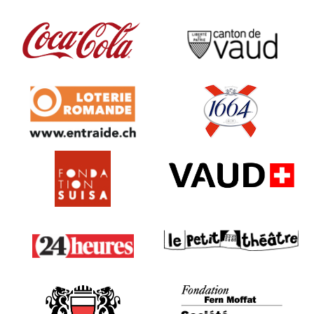
SIL
Campari
Coca
Canton de Vaud
Loterie Romande
1664
Fondation Suisa
VAUD - SPECO
24 heures
Le Petit Théâtre