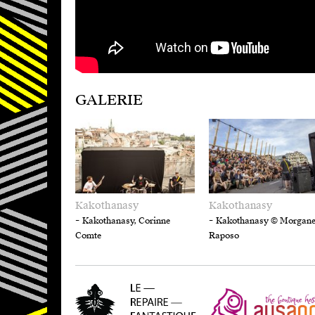
GALERIE
Kakothanasy
Kakothanasy
-
-
Kakothanasy, Corinne
Kakothanasy © Morgan
Comte
Raposo