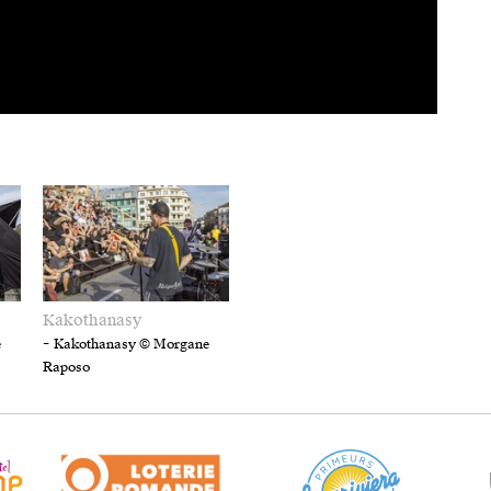
Kakothanasy
-
e
Kakothanasy © Morgane
Raposo