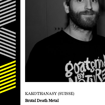
KAKOTHANASY (SUISSE)
Brutal Death Metal