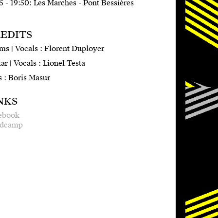
5 - 19:50: Les Marches - Pont Bessières
EDITS
ms | Vocals : Florent Duployer
ar | Vocals : Lionel Testa
s : Boris Masur
NKS
ebook
dcamp