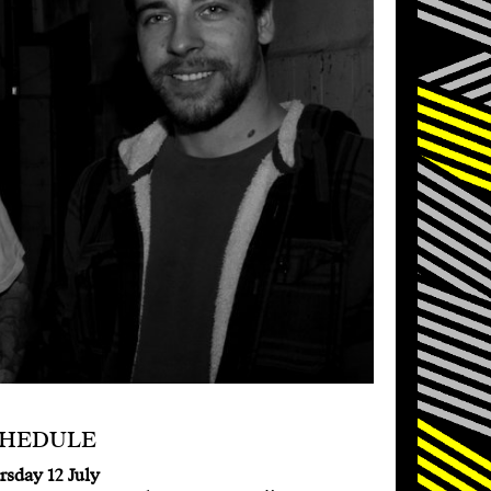
CHEDULE
rsday 12 July