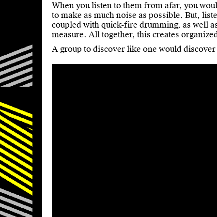
When you listen to them from afar, you would
to make as much noise as possible. But, liste
coupled with quick-fire drumming, as well as
measure. All together, this creates organize
A group to discover like one would discover