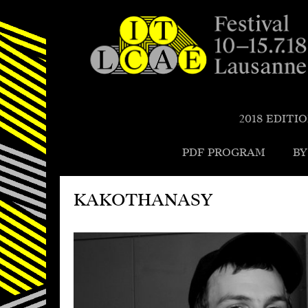
Festival de la cité de Lausanne -
du 4 au 9 juillet 2017 - 46ème
2018 EDITI
édition
PDF PROGRAM
BY
KAKOTHANASY