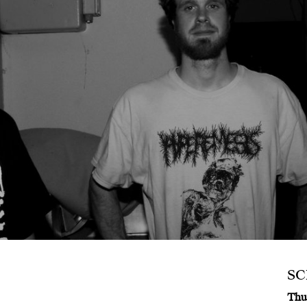
S
Thu