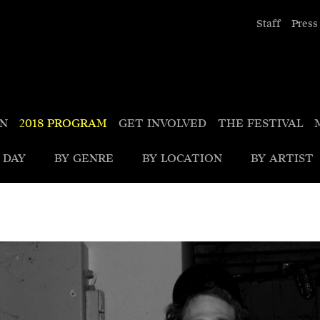
Staff
Press
ON
2018 PROGRAM
GET INVOLVED
THE FESTIVAL
 DAY
BY GENRE
BY LOCATION
BY ARTIST