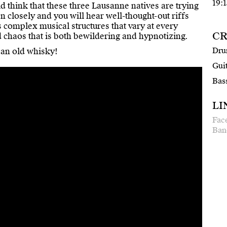
19:1
 think that these three Lausanne natives are trying
n closely and you will hear well-thought-out riffs
 complex musical structures that vary at every
CR
d chaos that is both bewildering and hypnotizing.
Dru
 an old whisky!
Guit
Bas
LI
Fac
Ban